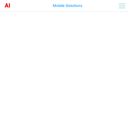
Mobile Solutions