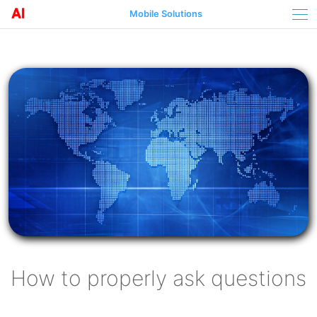
Mobile Solutions
How to properly ask questions