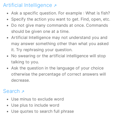
Artificial Intelligence
Ask a specific question. For example : What is fish?
Specify the action you want to get. Find, open, etc.
Do not give many commands at once. Commands
should be given one at a time.
Artificial Intelligence may not understand you and
may answer something other than what you asked
it. Try rephrasing your question.
No swearing or the artificial intelligence will stop
talking to you.
Ask the question in the language of your choice
otherwise the percentage of correct answers will
decrease.
Search
Use minus to exclude word
Use plus to include word
Use quotes to search full phrase