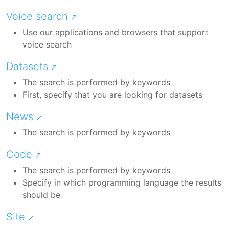
Voice search
Use our applications and browsers that support
voice search
Datasets
The search is performed by keywords
First, specify that you are looking for datasets
News
The search is performed by keywords
Code
The search is performed by keywords
Specify in which programming language the results
should be
Site