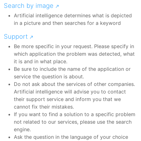
Search by image
Artificial intelligence determines what is depicted
in a picture and then searches for a keyword
Support
Be more specific in your request. Please specify in
which application the problem was detected, what
it is and in what place.
Be sure to include the name of the application or
service the question is about.
Do not ask about the services of other companies.
Artificial intelligence will advise you to contact
their support service and inform you that we
cannot fix their mistakes.
If you want to find a solution to a specific problem
not related to our services, please use the search
engine.
Ask the question in the language of your choice