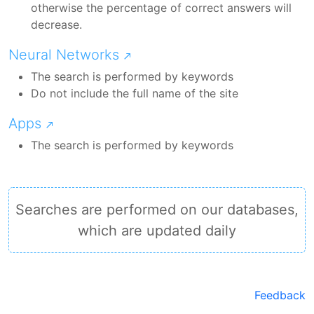
otherwise the percentage of correct answers will
decrease.
Neural Networks
The search is performed by keywords
Do not include the full name of the site
Apps
The search is performed by keywords
Searches are performed on our databases,
which are updated daily
Feedback