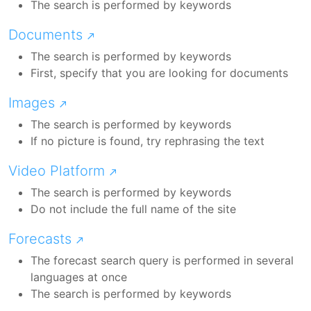
The search is performed by keywords
Documents
The search is performed by keywords
First, specify that you are looking for documents
Images
The search is performed by keywords
If no picture is found, try rephrasing the text
Video Platform
The search is performed by keywords
Do not include the full name of the site
Forecasts
The forecast search query is performed in several
languages at once
The search is performed by keywords