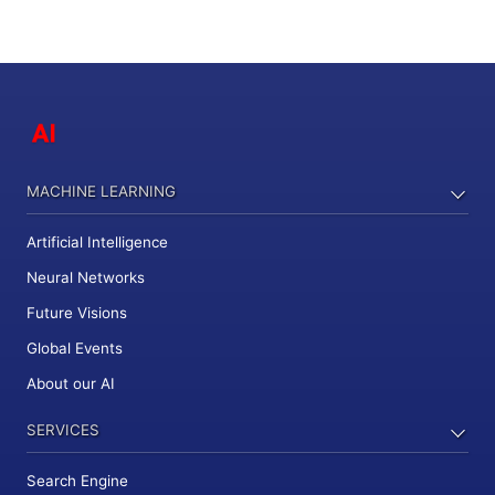
MACHINE LEARNING
Artificial Intelligence
Neural Networks
Future Visions
Global Events
About our AI
SERVICES
Search Engine