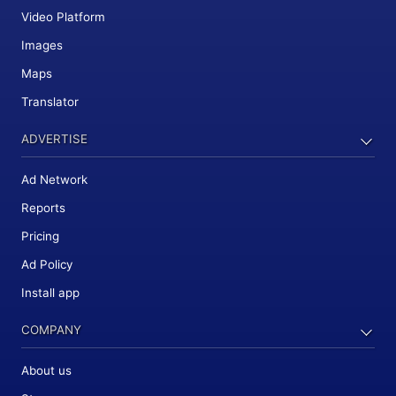
Video Platform
Images
Maps
Translator
ADVERTISE
Ad Network
Reports
Pricing
Ad Policy
Install app
COMPANY
About us